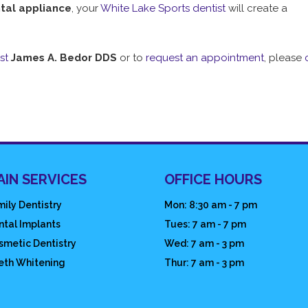
tal appliance
, your
White Lake Sports dentist
will create a
st
James A. Bedor DDS
or to
request an appointment
, please
AIN SERVICES
OFFICE HOURS
ily Dentistry
Mon: 8:30 am - 7 pm
ntal Implants
Tues: 7 am - 7 pm
smetic Dentistry
Wed: 7 am - 3 pm
eth Whitening
Thur: 7 am - 3 pm