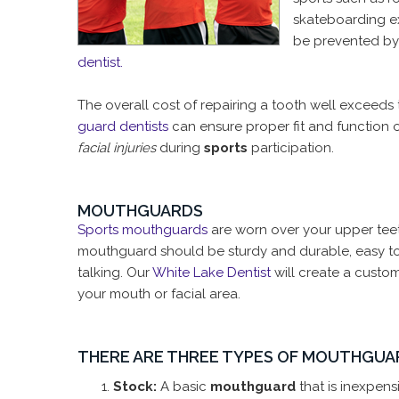
skateboarding ex
be prevented b
dentist.
The overall cost of repairing a tooth well exceeds 
guard dentists
can ensure proper fit and function o
facial injuries
during
sports
participation.
MOUTHGUARDS
Sports mouthguards
are worn over your upper teeth
mouthguard should be sturdy and durable, easy to c
talking. Our
White Lake Dentist
will create a custo
your mouth or facial area.
THERE ARE THREE TYPES OF MOUTHGUA
Stock:
A basic
mouthguard
that is inexpen