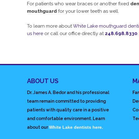
For patients who wear braces or another fixed
den
mouthguard
for your lower teeth as well.
To learn more about
White Lake mouthguard denti
us here
or call our office directly at
248.698.8330
.
ABOUT US
M
Dr. James A. Bedor and his professional
Fam
team remain committed to providing
De
patients with quality care in a positive
Co
and comfortable environment. Learn
Te
about our
White Lake dentists here.