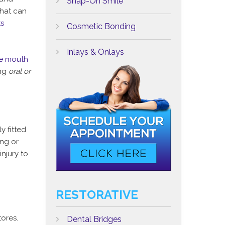
Snap-On Smile
hat can
ts
Cosmetic Bonding
Inlays & Onlays
e mouth
ing
oral or
y fitted
ing or
njury to
RESTORATIVE
ores.
Dental Bridges