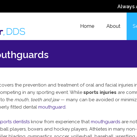
Always 
Home
About
S
outhguards
overs the prevention and treatment of oral and facial injuries 
competing in any sporting event. While
sports injuries
are com
 to the
mouth, teeth and jaw
— many can be avoided or minimiz
erly fitted dental
mouthguard
.
ports dentists
know from experience that
mouthguards
are not
otball players, boxers and hockey players. Athletes in many non
ller blading, gymnastics, soccer, volleyball, baseball, wrestling