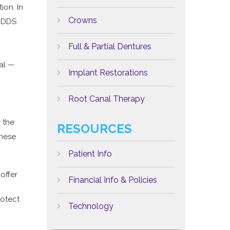
ion. In
Crowns
 DDS
Full & Partial Dentures
al —
Implant Restorations
Root Canal Therapy
 the
RESOURCES
these
Patient Info
offer
Financial Info & Policies
rotect
Technology