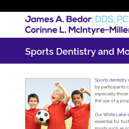
Sports Dentistry and M
Sports dentistry
c
by participants 
especially those
the use of a prop
Our
White Lake s
essential for fo
sports such as ro