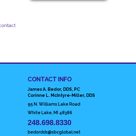
contact
CONTACT INFO
James A. Bedor, DDS, PC
Corinne L. McIntyre-Miller, DDS
95 N. Williams Lake Road
White Lake, MI 48386
248.698.8330
bedordds@sbcglobal.net