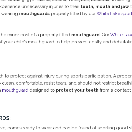
perience unnecessary injuries to their
teeth, mouth and jaw
t
y wearing
mouthguards
properly fitted by our
White Lake spor
the minor cost of a properly fitted
mouthguard
. Our
White Lak
f your child’s mouthguard to help prevent costly and debilitat
 to protect against injury during sports participation. A properl
lean, comfortable, resist tears, and should not restrict breath
m
mouthguard
designed to
protect your teeth
from a contact i
RDS:
sive, comes ready to wear and can be found at sporting good st