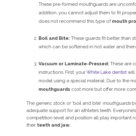
These pre-formed mouthguards are uncomforta
addition, you cannot adjust them to fit prop
does not recommend this type of
mouth pro
Boil and Bite:
These guards fit better than 
which can be softened in hot water and then
Vacuum or Laminate-Pressed:
These are cu
instructions. First, your
White Lake dentist
will
model using a special material. Due to the ma
mouthguards
cost more but offer more comf
The generic stock or ‘boil and bite’
mouthguards
bo
adequate support for an athlete’s teeth. Everyone’
competition level and position all play important r
their
teeth and jaw.