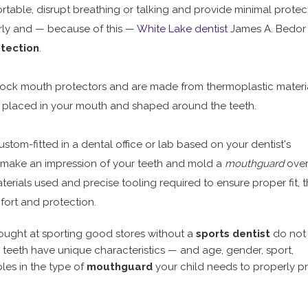
ble, disrupt breathing or talking and provide minimal protect
erly and — because of this —
White Lake dentist
James A. Bedor
tection
.
stock mouth protectors and are made from thermoplastic materi
 placed in your mouth and shaped around the teeth.
stom-fitted in a dental office or lab based on your dentist's
 make an impression of your teeth and mold a
mouthguard
over
terials used and precise tooling required to ensure proper fit, 
ort and protection.
ught at sporting good stores without a
sports dentist
do not 
s teeth have unique characteristics — and age, gender, sport,
oles in the type of
mouthguard
your child needs to properly p