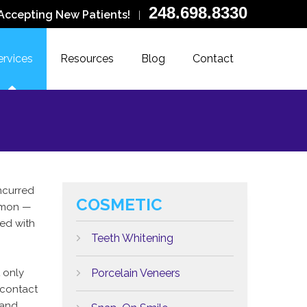
248.698.8330
Accepting New Patients!
|
ervices
Resources
Blog
Contact
incurred
COSMETIC
mon —
ed with
Teeth Whitening
 only
Porcelain Veneers
-contact
 and