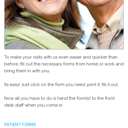
To make your visits with us even easier and quicker than
before, fill out the necessary forms from home or work and
bring them in with you.
Its easy! Just click on the form you need, print it, fill it out.
Now all you have to do is hand the form(s) to the front
desk staff when you come in.
PATIENT FORMS