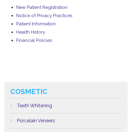
New Patient Registration
Notice of Privacy Practices
Patient Information
Health History
Financial Policies
COSMETIC
Teeth Whitening
Porcelain Veneers