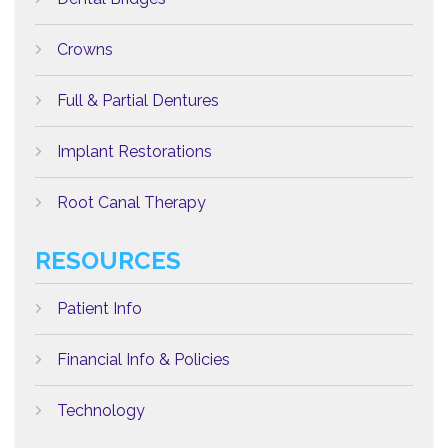
Crowns
Full & Partial Dentures
Implant Restorations
Root Canal Therapy
RESOURCES
Patient Info
Financial Info & Policies
Technology