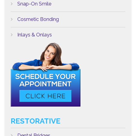
Snap-On Smile
Cosmetic Bonding
Inlays & Onlays
RESTORATIVE
Dental Bridges