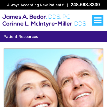
248.698.8330
Always Accepting New Patients!
|
Patient Resources