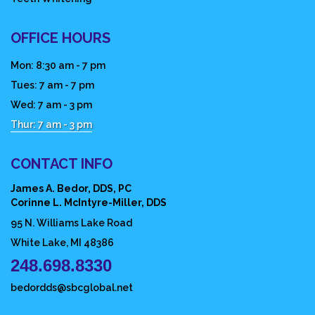
OFFICE HOURS
Mon: 8:30 am - 7 pm
Tues: 7 am - 7 pm
Wed: 7 am - 3 pm
Thur: 7 am - 3 pm
CONTACT INFO
James A. Bedor, DDS, PC
Corinne L. McIntyre-Miller, DDS
95 N. Williams Lake Road
White Lake, MI 48386
248.698.8330
bedordds@sbcglobal.net