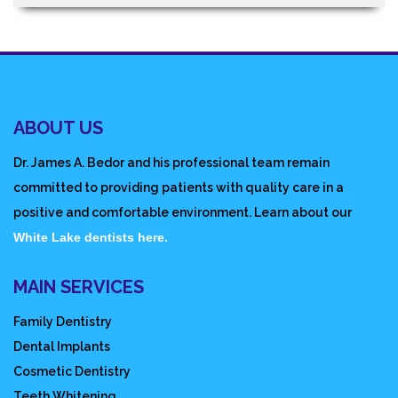
ABOUT US
Dr. James A. Bedor and his professional team remain
committed to providing patients with quality care in a
positive and comfortable environment. Learn about our
White Lake dentists here.
MAIN SERVICES
Family Dentistry
Dental Implants
Cosmetic Dentistry
Teeth Whitening